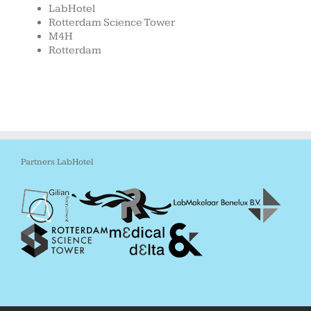
LabHotel
Rotterdam Science Tower
M4H
Rotterdam
Partners LabHotel